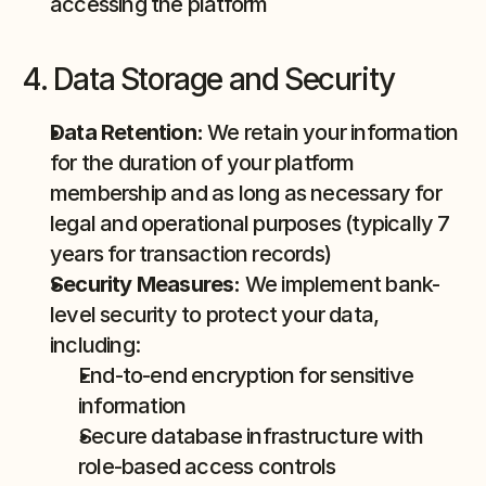
accessing the platform
4. Data Storage and Security
Data Retention:
 We retain your information 
for the duration of your platform 
membership and as long as necessary for 
legal and operational purposes (typically 7 
years for transaction records)
Security Measures:
 We implement bank-
level security to protect your data, 
including:
End-to-end encryption for sensitive 
information
Secure database infrastructure with 
role-based access controls