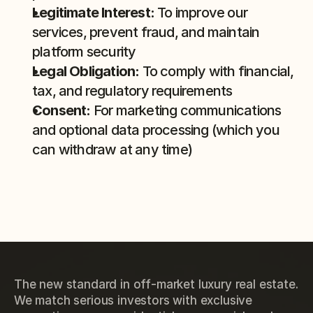
Legitimate Interest:
 To improve our 
services, prevent fraud, and maintain 
platform security
Legal Obligation:
 To comply with financial, 
tax, and regulatory requirements
Consent:
 For marketing communications 
and optional data processing (which you 
can withdraw at any time)
The new standard in off-market luxury real estate.
We match serious investors with exclusive