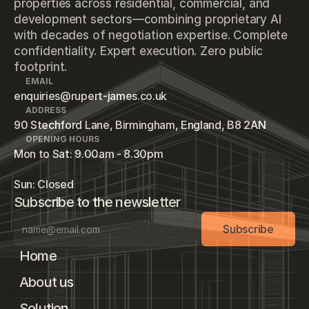
properties across residential, commercial, and
development sectors—combining proprietary AI
with decades of negotiation expertise. Complete
confidentiality. Expert execution. Zero public
footprint.
EMAIL
enquiries@rupert-james.co.uk
ADDRESS
90 Stechford Lane, Birmingham, England, B8 2AN
OPENING HOURS
Mon to Sat: 9.00am - 8.30pm
Sun: Closed
Subscribe to the newsletter
Subscribe
Home
About us
Solution