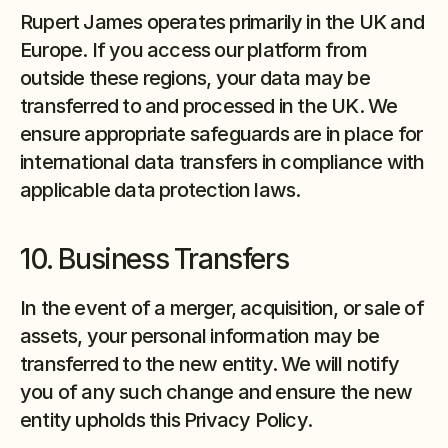
Rupert James operates primarily in the UK and 
Europe. If you access our platform from 
outside these regions, your data may be 
transferred to and processed in the UK. We 
ensure appropriate safeguards are in place for 
international data transfers in compliance with 
applicable data protection laws.
10. Business Transfers
In the event of a merger, acquisition, or sale of 
assets, your personal information may be 
transferred to the new entity. We will notify 
you of any such change and ensure the new 
entity upholds this Privacy Policy.