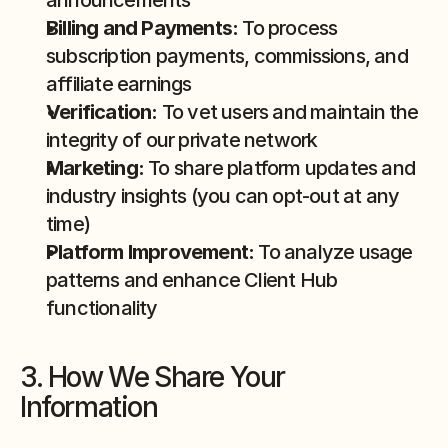
announcements
Billing and Payments:
 To process 
subscription payments, commissions, and 
affiliate earnings
Verification:
 To vet users and maintain the 
integrity of our private network
Marketing:
 To share platform updates and 
industry insights (you can opt-out at any 
time)
Platform Improvement:
 To analyze usage 
patterns and enhance Client Hub 
functionality
3. How We Share Your 
Information