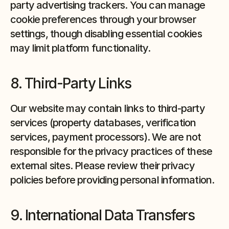
party advertising trackers. You can manage 
cookie preferences through your browser 
settings, though disabling essential cookies 
may limit platform functionality.
8. Third-Party Links
Our website may contain links to third-party 
services (property databases, verification 
services, payment processors). We are not 
responsible for the privacy practices of these 
external sites. Please review their privacy 
policies before providing personal information.
9. International Data Transfers