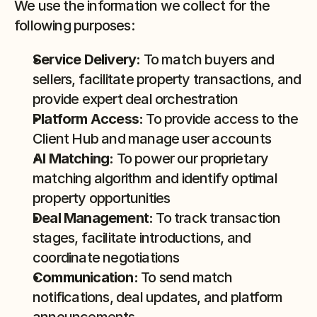
We use the information we collect for the 
following purposes:
Service Delivery:
 To match buyers and 
sellers, facilitate property transactions, and 
provide expert deal orchestration
Platform Access:
 To provide access to the 
Client Hub and manage user accounts
AI Matching:
 To power our proprietary 
matching algorithm and identify optimal 
property opportunities
Deal Management:
 To track transaction 
stages, facilitate introductions, and 
coordinate negotiations
Communication:
 To send match 
notifications, deal updates, and platform 