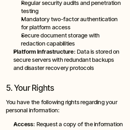
Regular security audits and penetration 
testing
Mandatory two-factor authentication 
for platform access
Secure document storage with 
redaction capabilities
Platform Infrastructure:
 Data is stored on 
secure servers with redundant backups 
and disaster recovery protocols
5. Your Rights
You have the following rights regarding your 
personal information:
Access:
 Request a copy of the information 