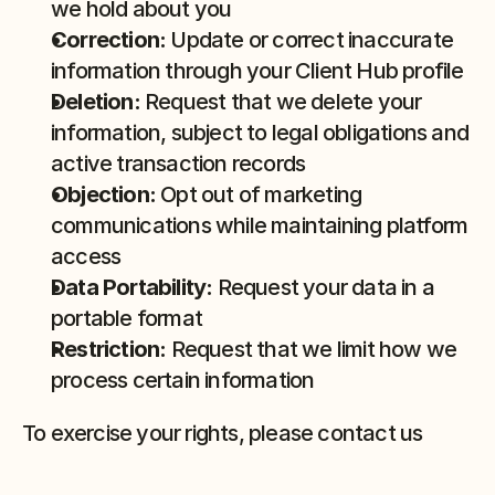
we hold about you
Correction:
 Update or correct inaccurate 
information through your Client Hub profile
Deletion:
 Request that we delete your 
information, subject to legal obligations and 
active transaction records
Objection:
 Opt out of marketing 
communications while maintaining platform 
access
Data Portability:
 Request your data in a 
portable format
Restriction:
 Request that we limit how we 
process certain information
To exercise your rights, please contact us 