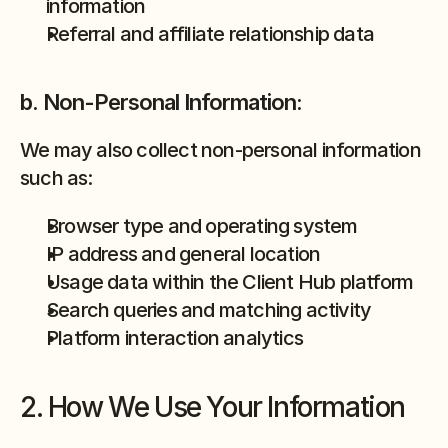
information
Referral and affiliate relationship data
b. Non-Personal Information:
We may also collect non-personal information 
such as:
Browser type and operating system
IP address and general location
Usage data within the Client Hub platform
Search queries and matching activity
Platform interaction analytics
2. How We Use Your Information