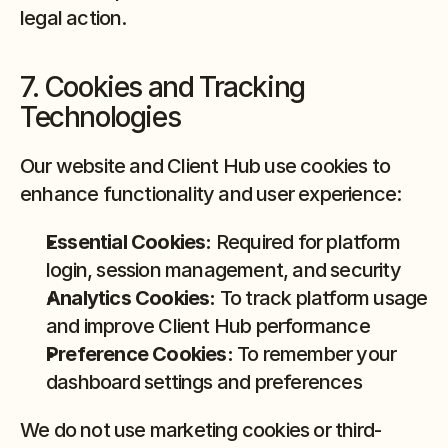
legal action.
7. Cookies and Tracking 
Technologies
Our website and Client Hub use cookies to 
enhance functionality and user experience:
Essential Cookies:
 Required for platform 
login, session management, and security
Analytics Cookies:
 To track platform usage 
and improve Client Hub performance
Preference Cookies:
 To remember your 
dashboard settings and preferences
We do not use marketing cookies or third-