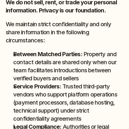
We do not sell, rent, or trade your personal 
information. Privacy is our foundation.
We maintain strict confidentiality and only 
share information in the following 
circumstances:
Between Matched Parties:
 Property and 
contact details are shared only when our 
team facilitates introductions between 
verified buyers and sellers
Service Providers:
 Trusted third-party 
vendors who support platform operations 
(payment processors, database hosting, 
technical support) under strict 
confidentiality agreements
Legal Compliance:
 Authorities or legal 