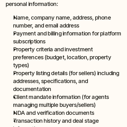
personal information:
Name, company name, address, phone 
number, and email address
Payment and billing information for platform 
subscriptions
Property criteria and investment 
preferences (budget, location, property 
types)
Property listing details (for sellers) including 
addresses, specifications, and 
documentation
Client mandate information (for agents 
managing multiple buyers/sellers)
NDA and verification documents
Transaction history and deal stage 