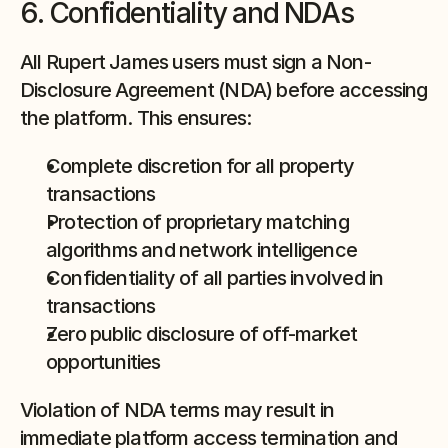
6. Confidentiality and NDAs
All Rupert James users must sign a Non-
Disclosure Agreement (NDA) before accessing 
the platform. This ensures:
Complete discretion for all property 
transactions
Protection of proprietary matching 
algorithms and network intelligence
Confidentiality of all parties involved in 
transactions
Zero public disclosure of off-market 
opportunities
Violation of NDA terms may result in 
immediate platform access termination and 