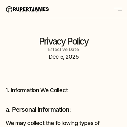
Home
Privacy Policy
About
Effective Date
Contact
Dec 5, 2025
Platform
Solutions
1. Information We Collect
Book A Call
a. Personal Information:
We may collect the following types of 