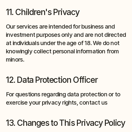
11. Children's Privacy
Our services are intended for business and 
investment purposes only and are not directed 
at individuals under the age of 18. We do not 
knowingly collect personal information from 
minors.
12. Data Protection Officer
For questions regarding data protection or to 
exercise your privacy rights, contact us
13. Changes to This Privacy Policy