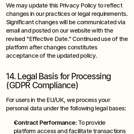
We may update this Privacy Policy to reflect 
changes in our practices or legal requirements. 
Significant changes will be communicated via 
email and posted on our website with the 
revised "Effective Date." Continued use of the 
platform after changes constitutes 
acceptance of the updated policy.
14. Legal Basis for Processing 
(GDPR Compliance)
For users in the EU/UK, we process your 
personal data under the following legal bases:
Contract Performance:
 To provide 
platform access and facilitate transactions