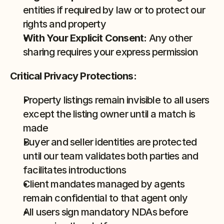
entities if required by law or to protect our 
rights and property
With Your Explicit Consent:
 Any other 
sharing requires your express permission
Critical Privacy Protections:
Property listings remain invisible to all users 
except the listing owner until a match is 
made
Buyer and seller identities are protected 
until our team validates both parties and 
facilitates introductions
Client mandates managed by agents 
remain confidential to that agent only
All users sign mandatory NDAs before 