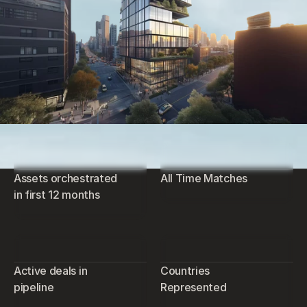
Assets orchestrated
All Time Matches
in first 12 months
Active deals in
Countries
pipeline
Represented