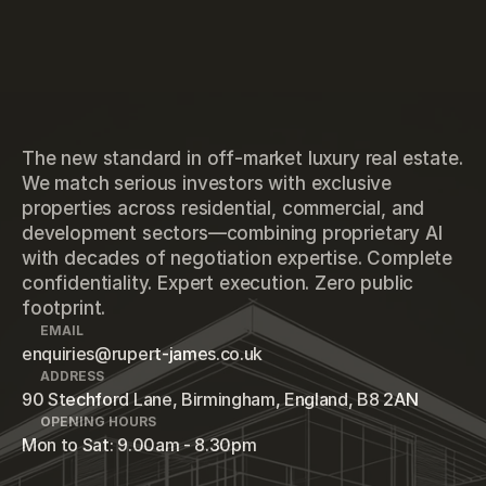
The new standard in off-market luxury real estate.
We match serious investors with exclusive
properties across residential, commercial, and
development sectors—combining proprietary AI
with decades of negotiation expertise. Complete
confidentiality. Expert execution. Zero public
footprint.
EMAIL
enquiries@rupert-james.co.uk
ADDRESS
90 Stechford Lane, Birmingham, England, B8 2AN
OPENING HOURS
Mon to Sat: 9.00am - 8.30pm