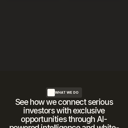
WHAT WE DO
See how we connect serious
investors with exclusive
opportunities through AI-
powered intelligence and white-