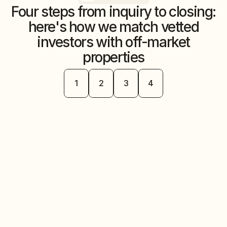
Four steps from inquiry to closing:
here's how we match vetted
investors with off-market
properties
Step
Step
Step
Step
1
2
3
4