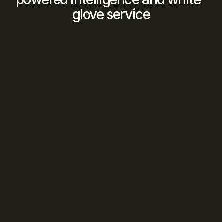
glove service
We Find The Match
Our 
AI
 analyzes your criteria against our 
vetted network to identify 
optimal 
opportunities
We Manage The Deal
Human intelligence
 orchestrates every 
introduction, negotiation, and closing 
from first contact to signed contract