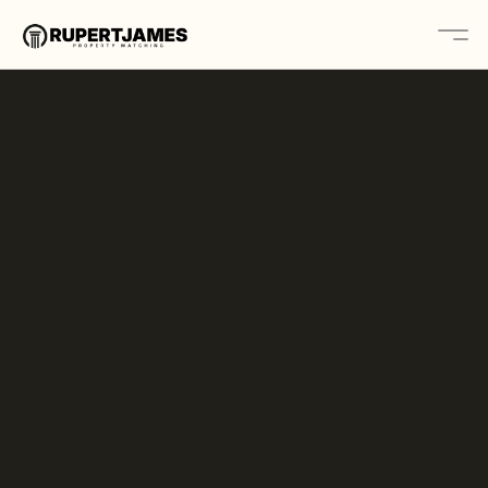
Home
About
Contact
Platform
Solutions
Book A Call