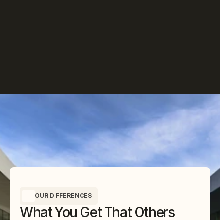
OUR DIFFERENCES
What You Get That Others