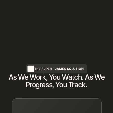
We Protect Your Privacy
Complete discretion guaranteed—every 
transaction occurs entirely off-market 
with 
NDA
protection
THE RUPERT JAMES SOLUTION
As We Work, You Watch. As We
Progress, You Track.