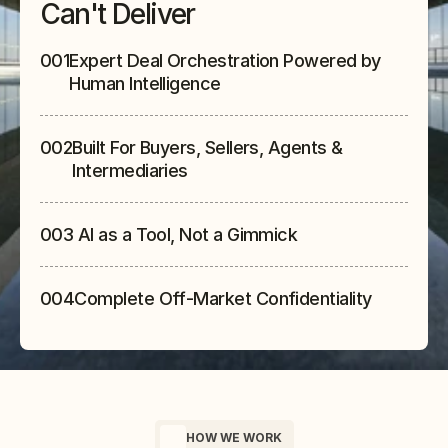
Can't Deliver
001
Expert Deal Orchestration Powered by 
Human Intelligence
002
Built For Buyers, Sellers, Agents & 
Intermediaries
003
 AI as a Tool, Not a Gimmick
004
Complete Off-Market Confidentiality
HOW WE WORK