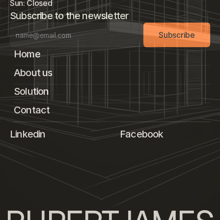
Sun: Closed
Subscribe to the newsletter
Subscribe
Home
About us
Solution
Contact
Linkedin
Facebook