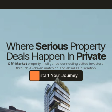
Where 
Serious
 Property 
Deals Happen In 
Private
Off-Market
property intelligence connecting vetted investors 
through AI-driven matching and absolute discretion
Start Your Journey