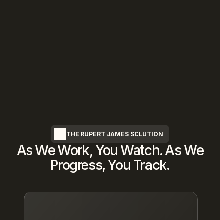
We Protect Your Privacy
Complete discretion guaranteed—every 
transaction occurs entirely off-market 
with 
NDA
protection
THE RUPERT JAMES SOLUTION
As We Work, You Watch. As We
Progress, You Track.