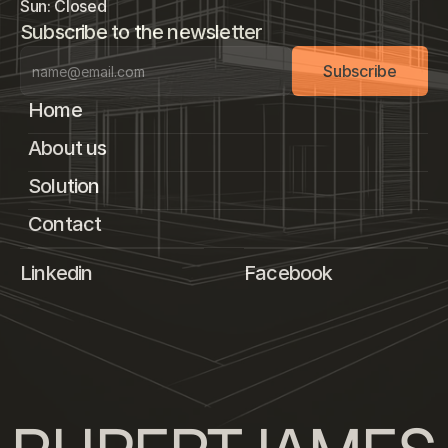
Sun: Closed
Subscribe to the newsletter
Subscribe
Home
About us
Solution
Contact
Linkedin
Facebook