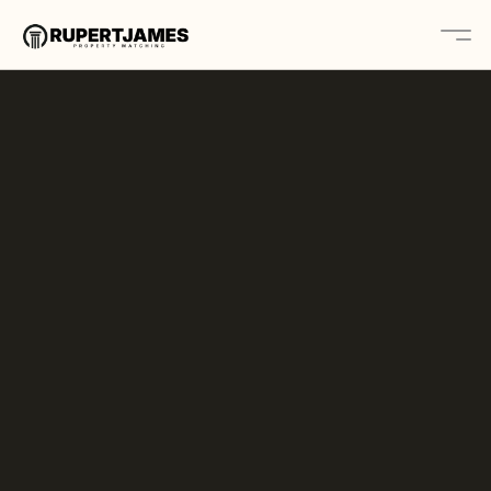
Home
About
Contact
Platform
Solutions
Book A Call