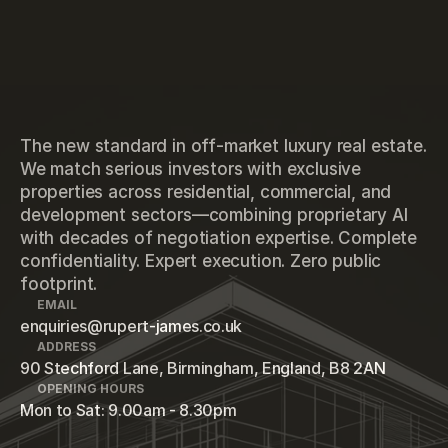
The new standard in off-market luxury real estate.
We match serious investors with exclusive
properties across residential, commercial, and
development sectors—combining proprietary AI
with decades of negotiation expertise. Complete
confidentiality. Expert execution. Zero public
footprint.
EMAIL
enquiries@rupert-james.co.uk
ADDRESS
90 Stechford Lane, Birmingham, England, B8 2AN
OPENING HOURS
Mon to Sat: 9.00am - 8.30pm