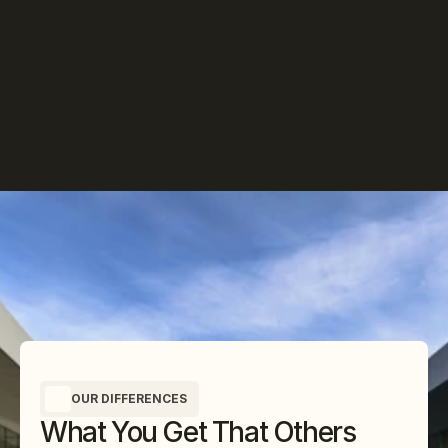
OUR DIFFERENCES
What You Get That Others