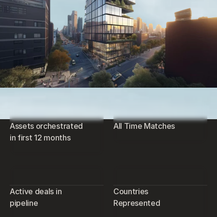
Assets orchestrated
All Time Matches
in first 12 months
Active deals in
Countries
pipeline
Represented