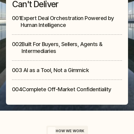
Can't Deliver
001
Expert Deal Orchestration Powered by 
Human Intelligence
002
Built For Buyers, Sellers, Agents & 
Intermediaries
003
 AI as a Tool, Not a Gimmick
004
Complete Off-Market Confidentiality
HOW WE WORK