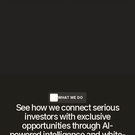
WHAT WE DO
See how we connect serious
investors with exclusive
opportunities through AI-
powered intelligence and white-