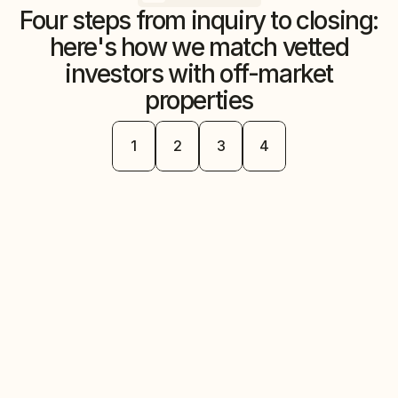
Four steps from inquiry to closing:
here's how we match vetted
investors with off-market
properties
Step
Step
Step
Step
1
2
3
4