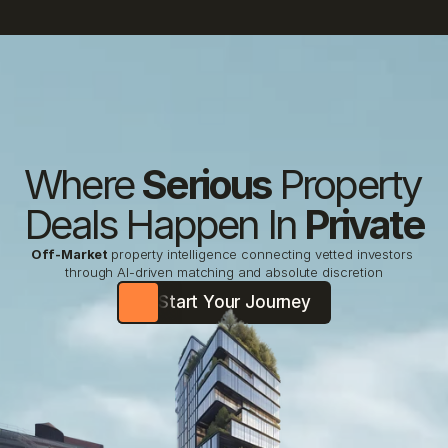
Where 
Serious
 Property 
Deals Happen In 
Private
Off-Market
property intelligence connecting vetted investors 
through AI-driven matching and absolute discretion
Start Your Journey