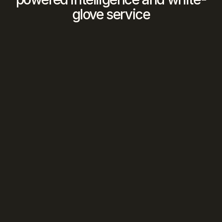
glove service
We Find The Match
Our 
AI
 analyzes your criteria against our 
vetted network to identify 
optimal 
opportunities
We Manage The Deal
Human intelligence
 orchestrates every 
introduction, negotiation, and closing 
from first contact to signed contract